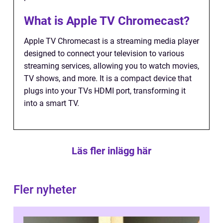
What is Apple TV Chromecast?
Apple TV Chromecast is a streaming media player
designed to connect your television to various
streaming services, allowing you to watch movies,
TV shows, and more. It is a compact device that
plugs into your TVs HDMI port, transforming it
into a smart TV.
Läs fler inlägg här
Fler nyheter