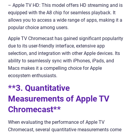
– Apple TV HD: This model offers HD streaming and is
equipped with the A8 chip for seamless playback. It
allows you to access a wide range of apps, making it a
popular choice among users.
Apple TV Chromecast has gained significant popularity
due to its user-friendly interface, extensive app
selection, and integration with other Apple devices. Its
ability to seamlessly sync with iPhones, iPads, and
Macs makes it a compelling choice for Apple
ecosystem enthusiasts.
**3. Quantitative
Measurements of Apple TV
Chromecast**
When evaluating the performance of Apple TV
Chromecast, several quantitative measurements come