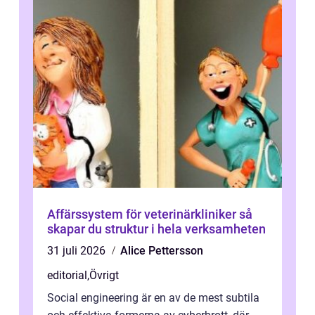
Affärssystem för veterinärkliniker så
skapar du struktur i hela verksamheten
31 juli 2026
Alice Pettersson
editorial
,
Övrigt
Social engineering är en av de mest subtila