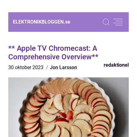
ELEKTRONIKBLOGGEN.
se
** Apple TV Chromecast: A
Comprehensive Overview**
redaktionel
30 oktober 2023
Jon Larsson