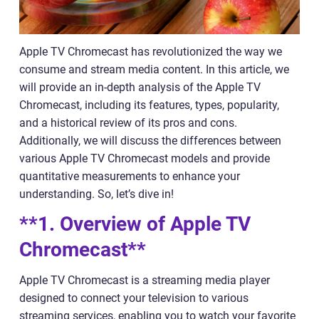
Apple TV Chromecast has revolutionized the way we
consume and stream media content. In this article, we
will provide an in-depth analysis of the Apple TV
Chromecast, including its features, types, popularity,
and a historical review of its pros and cons.
Additionally, we will discuss the differences between
various Apple TV Chromecast models and provide
quantitative measurements to enhance your
understanding. So, let’s dive in!
**1. Overview of Apple TV
Chromecast**
Apple TV Chromecast is a streaming media player
designed to connect your television to various
streaming services, enabling you to watch your favorite