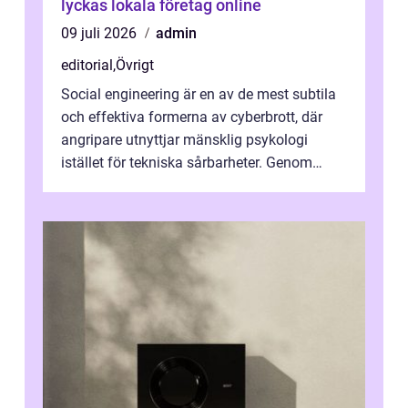
lyckas lokala företag online
09 juli 2026
admin
editorial
,
Övrigt
Social engineering är en av de mest subtila
och effektiva formerna av cyberbrott, där
angripare utnyttjar mänsklig psykologi
istället för tekniska sårbarheter. Genom
man...