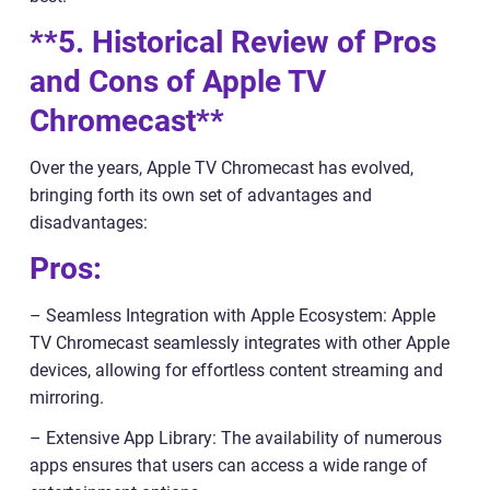
**5. Historical Review of Pros
and Cons of Apple TV
Chromecast**
Over the years, Apple TV Chromecast has evolved,
bringing forth its own set of advantages and
disadvantages:
Pros:
– Seamless Integration with Apple Ecosystem: Apple
TV Chromecast seamlessly integrates with other Apple
devices, allowing for effortless content streaming and
mirroring.
– Extensive App Library: The availability of numerous
apps ensures that users can access a wide range of