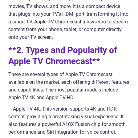
movies, TV shows, and more. It is a compact device
that plugs into your TV’s HDMI port, transforming it into
a smart TV. Apple TV Chromecast allows you to stream
content from your phone, tablet, or computer directly
onto your TV screen.
**2. Types and Popularity of
Apple TV Chromecast**
There are several types of Apple TV Chromecast
available on the market, each offering different features
and capabilities. The most popular models include
Apple TV 4K and Apple TV HD.
– Apple TV 4K: This version supports 4K and HDR
content, providing a breathtaking visual experience. It
also features a powerful A10X Fusion chip for smooth
performance and Siri integration for voice control.