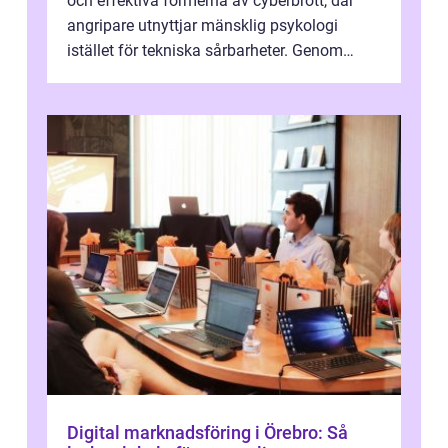
och effektiva formerna av cyberbrott, där
angripare utnyttjar mänsklig psykologi
istället för tekniska sårbarheter. Genom
man...
Digital marknadsföring i Örebro: Så