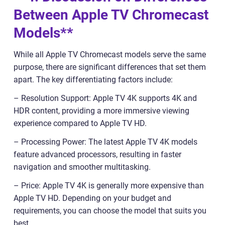
Between Apple TV Chromecast
Models**
While all Apple TV Chromecast models serve the same
purpose, there are significant differences that set them
apart. The key differentiating factors include:
– Resolution Support: Apple TV 4K supports 4K and
HDR content, providing a more immersive viewing
experience compared to Apple TV HD.
– Processing Power: The latest Apple TV 4K models
feature advanced processors, resulting in faster
navigation and smoother multitasking.
– Price: Apple TV 4K is generally more expensive than
Apple TV HD. Depending on your budget and
requirements, you can choose the model that suits you
best.