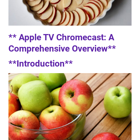
** Apple TV Chromecast: A
Comprehensive Overview**
**Introduction**