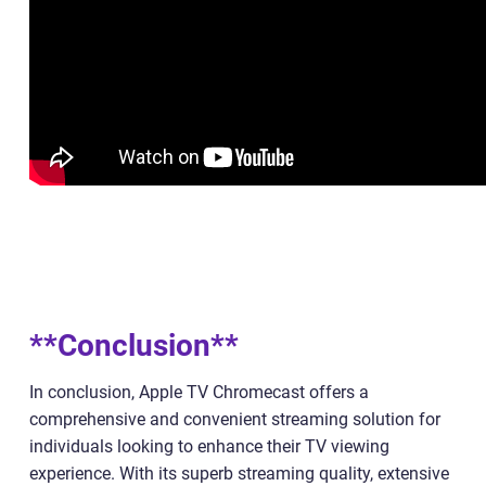
**Conclusion**
In conclusion, Apple TV Chromecast offers a
comprehensive and convenient streaming solution for
individuals looking to enhance their TV viewing
experience. With its superb streaming quality, extensive