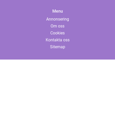
Menu
Annonsering
Om oss
Cookies
Kontakta oss
Sitemap