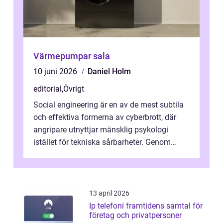
Värmepumpar sala
10 juni 2026
Daniel Holm
editorial
,
Övrigt
Social engineering är en av de mest subtila
och effektiva formerna av cyberbrott, där
angripare utnyttjar mänsklig psykologi
istället för tekniska sårbarheter. Genom
man...
13 april 2026
Ip telefoni framtidens samtal för
företag och privatpersoner