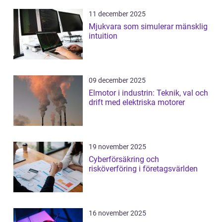
11 december 2025
Mjukvara som simulerar mänsklig
intuition
09 december 2025
Elmotor i industrin: Teknik, val och
drift med elektriska motorer
19 november 2025
Cyberförsäkring och
risköverföring i företagsvärlden
16 november 2025