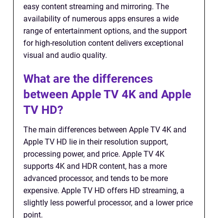
easy content streaming and mirroring. The
availability of numerous apps ensures a wide
range of entertainment options, and the support
for high-resolution content delivers exceptional
visual and audio quality.
What are the differences
between Apple TV 4K and Apple
TV HD?
The main differences between Apple TV 4K and
Apple TV HD lie in their resolution support,
processing power, and price. Apple TV 4K
supports 4K and HDR content, has a more
advanced processor, and tends to be more
expensive. Apple TV HD offers HD streaming, a
slightly less powerful processor, and a lower price
point.