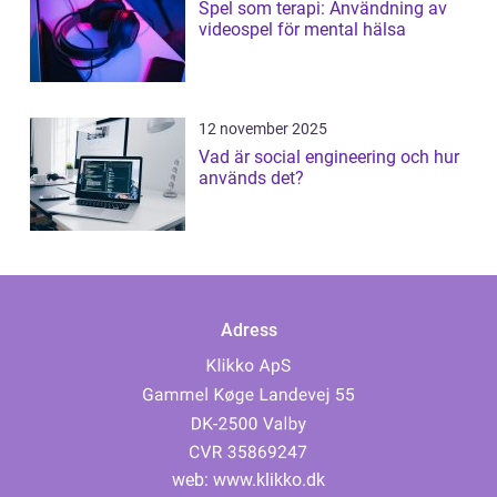
Spel som terapi: Användning av
videospel för mental hälsa
12 november 2025
Vad är social engineering och hur
används det?
Adress
web:
www.klikko.dk