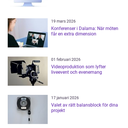
19 mars 2026
Konferenser i Dalarna: När möten
får en extra dimension
01 februari 2026
Videoproduktion som lyfter
liveevent och evenemang
17 januari 2026
Valet av rätt balansblock för dina
projekt