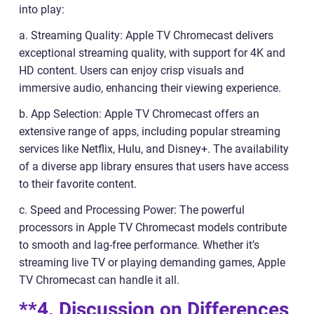
into play:
a. Streaming Quality: Apple TV Chromecast delivers
exceptional streaming quality, with support for 4K and
HD content. Users can enjoy crisp visuals and
immersive audio, enhancing their viewing experience.
b. App Selection: Apple TV Chromecast offers an
extensive range of apps, including popular streaming
services like Netflix, Hulu, and Disney+. The availability
of a diverse app library ensures that users have access
to their favorite content.
c. Speed and Processing Power: The powerful
processors in Apple TV Chromecast models contribute
to smooth and lag-free performance. Whether it’s
streaming live TV or playing demanding games, Apple
TV Chromecast can handle it all.
**4. Discussion on Differences