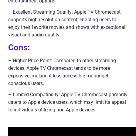
entertainment options.
– Excellent Streaming Quality: Apple TV Chromecast
supports high-resolution content, enabling users to
enjoy their favorite movies and shows with exceptional
visual and audio quality.
Cons:
– Higher Price Point: Compared to other streaming
devices, Apple TV Chromecast tends to be more
expensive, making it less accessible for budget-
conscious users.
– Limited Compatibility: Apple TV Chromecast primarily
caters to Apple device users, which may limit its appeal
to individuals utilizing non-Apple devices.