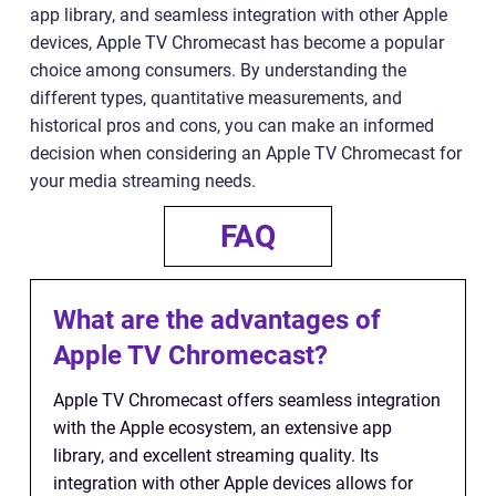
app library, and seamless integration with other Apple
devices, Apple TV Chromecast has become a popular
choice among consumers. By understanding the
different types, quantitative measurements, and
historical pros and cons, you can make an informed
decision when considering an Apple TV Chromecast for
your media streaming needs.
FAQ
What are the advantages of
Apple TV Chromecast?
Apple TV Chromecast offers seamless integration
with the Apple ecosystem, an extensive app
library, and excellent streaming quality. Its
integration with other Apple devices allows for